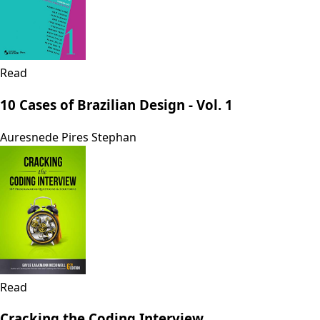
Read
10 Cases of Brazilian Design - Vol. 1
Auresnede Pires Stephan
Read
Cracking the Coding Interview