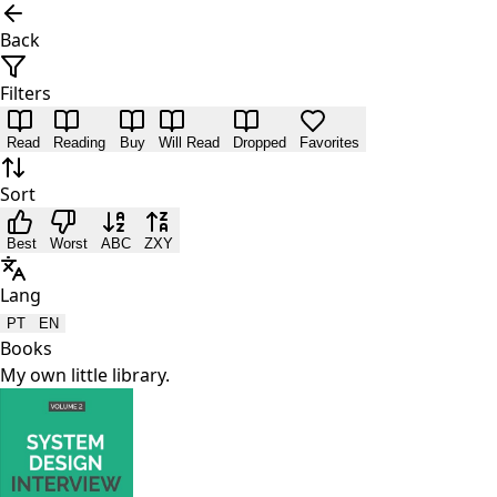
Back
Filters
Read
Reading
Buy
Will Read
Dropped
Favorites
Sort
Best
Worst
ABC
ZXY
Lang
PT
EN
Books
My own little library.