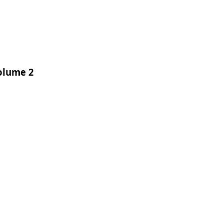
Volume 2