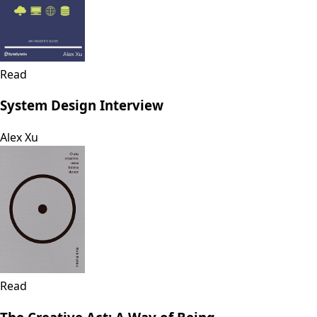
Read
System Design Interview
Alex Xu
Read