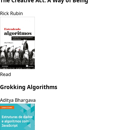
The Creative Act: A Way of Being
Rick Rubin
Read
Grokking Algorithms
Aditya Bhargava