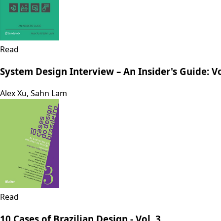
Read
System Design Interview – An Insider's Guide: 
Alex Xu, Sahn Lam
Read
10 Cases of Brazilian Design - Vol. 3