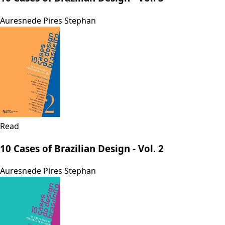
Auresnede Pires Stephan
Read
10 Cases of Brazilian Design - Vol. 2
Auresnede Pires Stephan