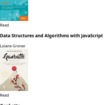
Read
Data Structures and Algorithms with JavaScript
Loiane Groner
Read