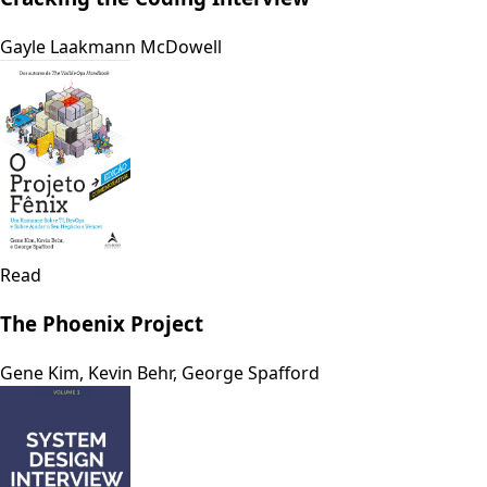
Gayle Laakmann McDowell
Read
The Phoenix Project
Gene Kim, Kevin Behr, George Spafford